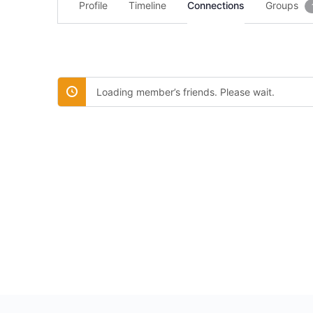
Profile
Timeline
Connections
Groups
Loading member’s friends. Please wait.