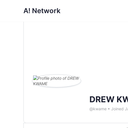
A! Network
DREW K
@kwame
•
Joined J