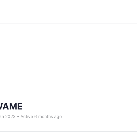
WAME
an 2023
•
Active 6 months ago