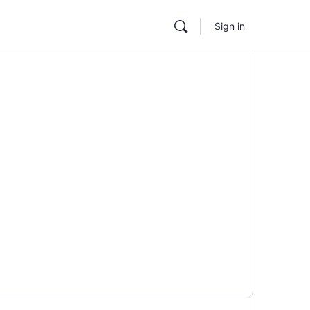
Sign in