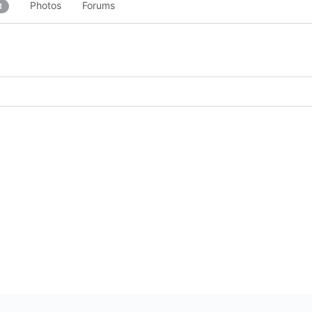
Photos
Forums
1